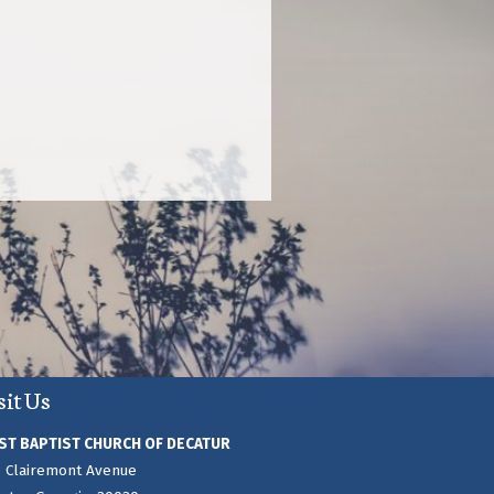
sit Us
ST BAPTIST CHURCH OF DECATUR
 Clairemont Avenue