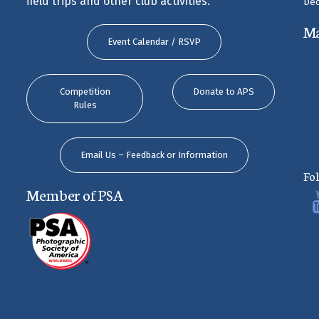
field trips and other club activities.
Dec
M
Event Calendar / RSVP
Competition
Donate to APS
Rules
Email Us – Feedback or Information
Fo
Member of PSA