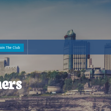
Join The Club
ers