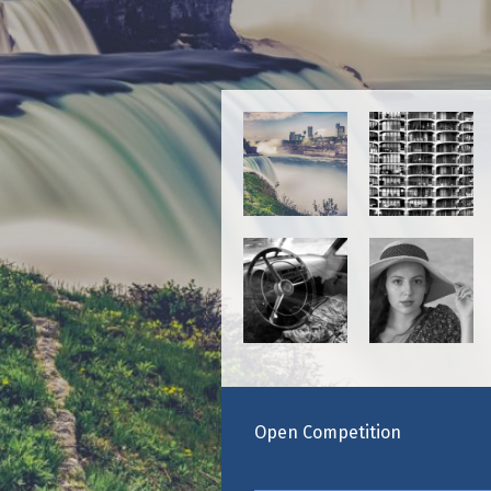
Maste
Open Competition