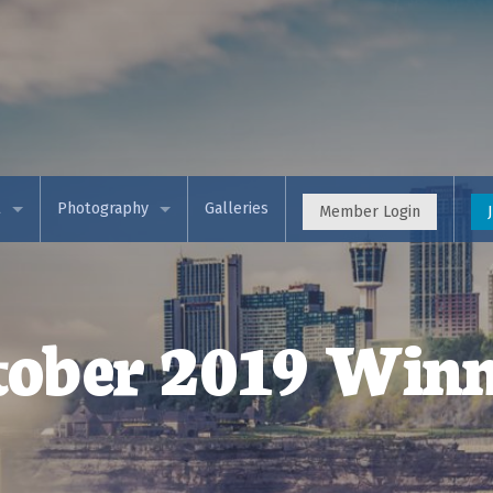
t
Photography
Galleries
Member Login
 APS
Event Calendar (Meetup)
& Views (Blog)
Photo Competitions
tober 2019 Winn
rces & Training
Programs
t Membership
Workshops
s & Partners
Theme Exhibition