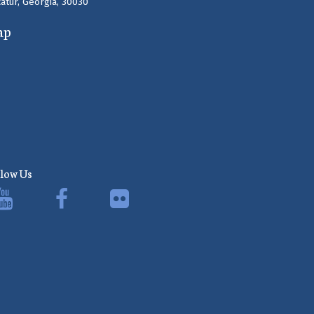
atur, Georgia, 30030
ap
llow Us