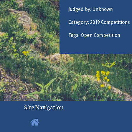
Judged by:
Unknown
Category:
2019 Competitions
Tags:
Open Competition
Site Navigation