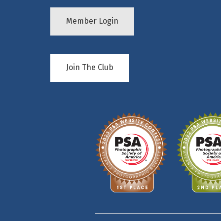
Member Login
Join The Club