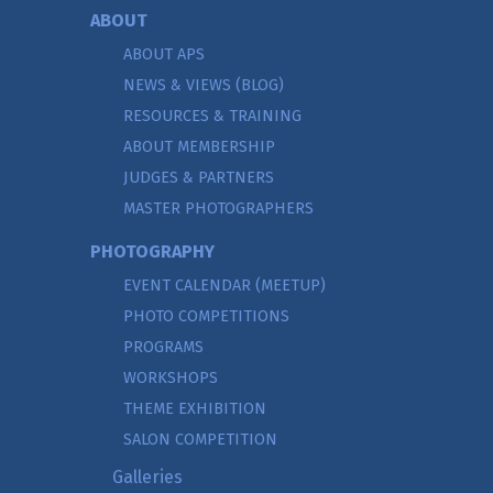
ABOUT
ABOUT APS
NEWS & VIEWS (BLOG)
RESOURCES & TRAINING
ABOUT MEMBERSHIP
JUDGES & PARTNERS
MASTER PHOTOGRAPHERS
PHOTOGRAPHY
EVENT CALENDAR (MEETUP)
PHOTO COMPETITIONS
PROGRAMS
WORKSHOPS
THEME EXHIBITION
SALON COMPETITION
Galleries