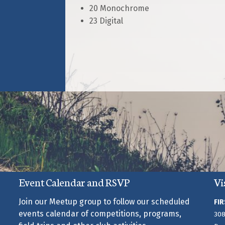
20 Monochrome
23 Digital
Event Calendar and RSVP
Vi
Join our Meetup group to follow our scheduled
FIR
events calendar of competitions, programs,
308