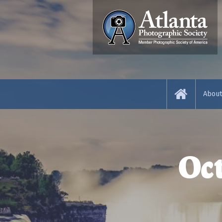
Abou
About
News 
Oc
Resou
Abou
Judge