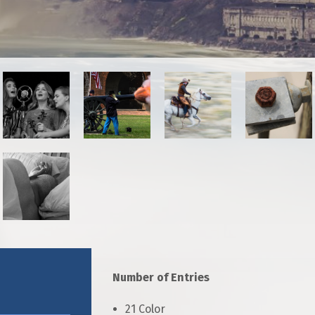
r Photographers
Salon Competition
Number of Entries
21 Color