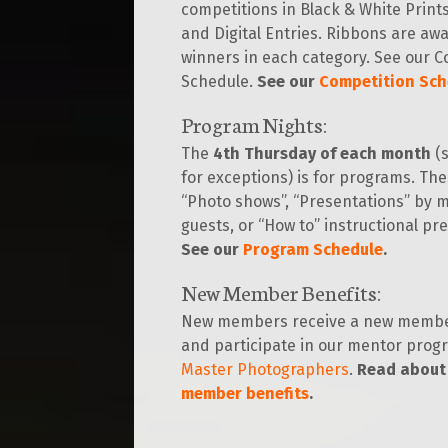
competitions in Black & White Prints,
and Digital Entries. Ribbons are aw
winners in each category. See our C
Schedule.
See our
Competition Sch
Program Nights:
The
4th Thursday of each month
(s
for exceptions) is for programs. Th
“Photo shows”, “Presentations” by
guests, or “How to” instructional pr
See our
Program Schedule
.
New Member Benefits
:
New members receive a new membe
and participate in our mentor prog
Master Photographers
.
Read about
member benefits
.