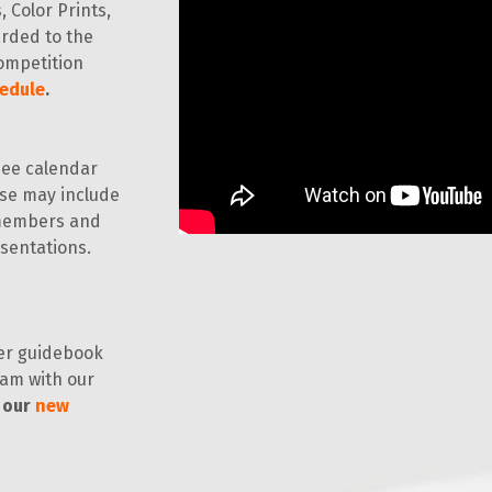
 Color Prints,
arded to the
ompetition
edule
.
ee calendar
ese may include
 members and
esentations.
r guidebook
ram with our
 our
new