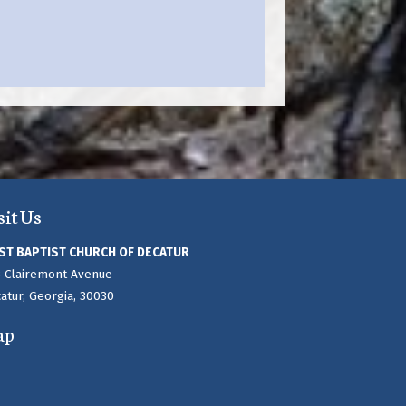
sit Us
ST BAPTIST CHURCH OF DECATUR
 Clairemont Avenue
atur, Georgia, 30030
ap