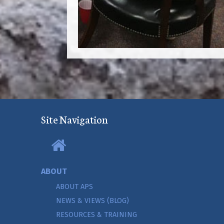
Site Navigation
ABOUT
ABOUT APS
NEWS & VIEWS (BLOG)
RESOURCES & TRAINING