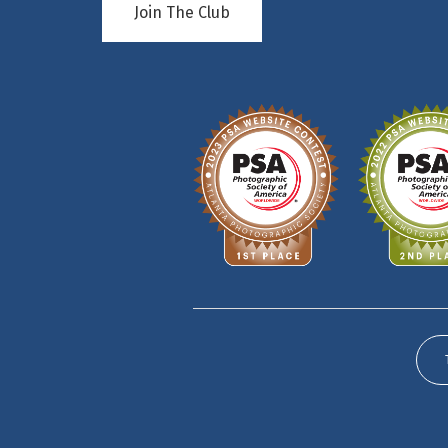
Join The Club