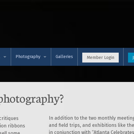
t
Photography
Galleries
Member Login
 APS
Event Calendar (Meetup)
& Views (Blog)
Photo Competitions
 photography?
rces & Training
Programs
t Membership
Workshops
In addition to the two monthly meeti
ritiques
and field trips, and exhibitions like 
ion ribbons
s & Partners
Theme Exhibition
in conjunction with “Atlanta Celebrate
sell some