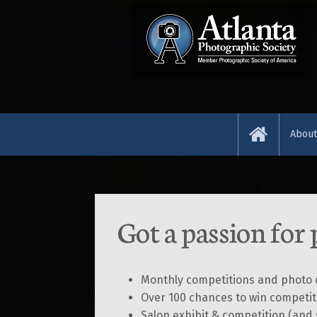
Abou
About
News 
Got a passion for
Resou
Abou
Monthly competitions and photo c
Over 100 chances to win competit
Judge
Salon exhibit & competition (and 