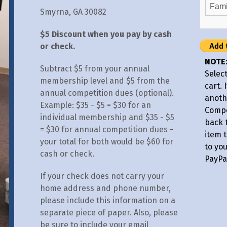
Smyrna, GA 30082
$5 Discount when you pay by cash
or check.
NOTE
Subtract $5 from your annual
Select
membership level and $5 from the
cart. 
annual competition dues (optional).
anoth
Example: $35 - $5 = $30 for an
Compe
individual membership and $35 - $5
back 
= $30 for annual competition dues -
item t
your total for both would be $60 for
to yo
cash or check.
PayPa
If your check does not carry your
home address and phone number,
please include this information on a
separate piece of paper. Also, please
be sure to include your email