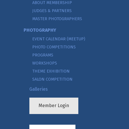
ABOUT MEMBERSHIP
JUDGES & PARTNERS
MASTER PHOTOGRAPHERS
PHOTOGRAPHY
EVENT CALENDAR (MEETUP)
PHOTO COMPETITIONS
PROGRAMS
WORKSHOPS
THEME EXHIBITION
SALON COMPETITION
Galleries
Member Login