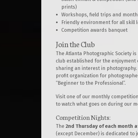
Maste
prints)
Workshops, field trips and mont
Friendly environment for all skill 
Competition awards banquet
Join the Club
The Atlanta Photographic Society i
club established for the enjoyment 
sharing an interest in photography.
profit organization for photographe
“Beginner to the Professional”.
Visit one of our monthly competitio
to watch what goes on during our m
Competition Nights:
The
2nd Thursday of each month a
(except December) is dedicated to 