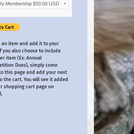
:
 an item and add it to your
If you also choose to include
er item (Ex: Annual
tition Dues), simply come
to this page and add your next
o the cart. You will see it added
ur shopping cart page on
l.