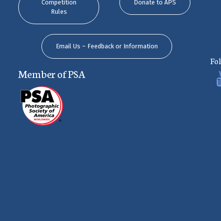
Competition
Donate to APS
Rules
Email Us – Feedback or Information
Fo
Member of PSA