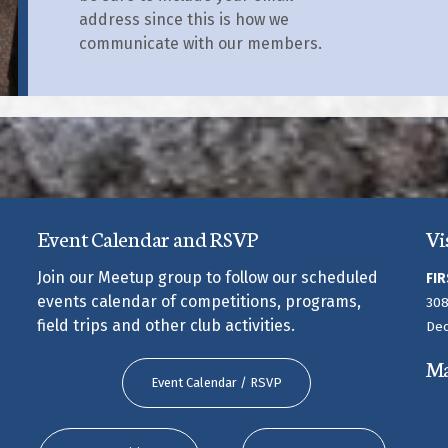
address since this is how we
communicate with our members.
Event Calendar and RSVP
Vi
Join our Meetup group to follow our scheduled
FIR
events calendar of competitions, programs,
308
field trips and other club activities.
Dec
M
Event Calendar / RSVP