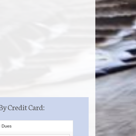
By Credit Card:
l Dues