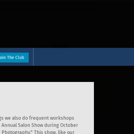
Join The Club
ngs we also do frequent workshops
the Annual Salon Show during October
s Photography." This show, like our