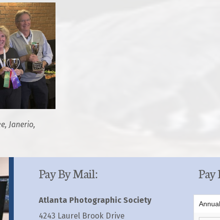
e, Janerio,
Pay By Mail:
Pay 
Atlanta Photographic Society
Annua
4243 Laurel Brook Drive