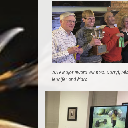
2019 Major Award Winners: Darryl, Mik
Jennifer and Marc