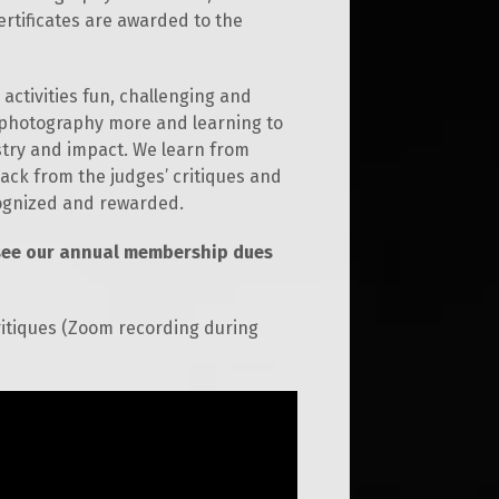
ertificates are awarded to the
activities fun, challenging and
r photography more and learning to
stry and impact. We learn from
ck from the judges’ critiques and
cognized and rewarded.
see our annual membership dues
ritiques (Zoom recording during