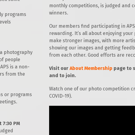
monthly competitions, is judged and c
r Photographers
Salon Competition
winners.
hly programs
levels
Our members find participating in APS 
rewarding. It’s all about enjoying you
make stronger images, with more arti
showing our images and getting feedba
s a photography
from each other. Good efforts are re
of people
 APS is a non-
Visit our
About Membership
page to 
rs from the
and to join.
Watch one of our photo competition c
ns or programs
COVID-19).
eetings.
t 7:30 PM
judged