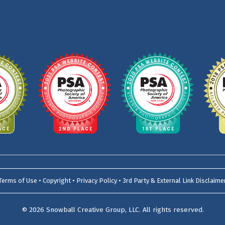
Terms of Use • Copyright • Privacy Policy • 3rd Party & External Link Disclaime
© 2026
Snowball Creative Group, LLC
. All rights reserved.