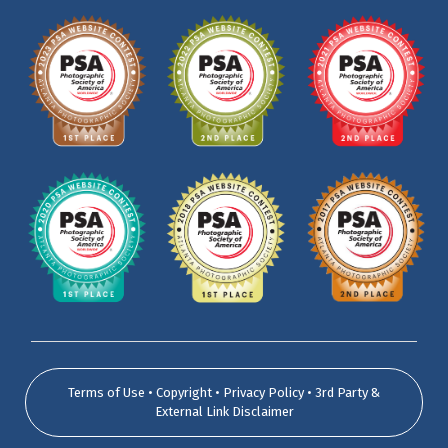
Terms of Use • Copyright • Privacy Policy • 3rd Party &
External Link Disclaimer