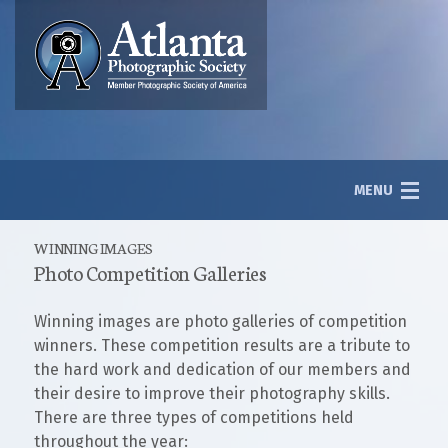
MENU
WINNING IMAGES
Photo Competition Galleries
About
Winning images are photo galleries of competition
Photography
winners. These competition results are a tribute to
the hard work and dedication of our members and
Galleries
their desire to improve their photography skills.
There are three types of competitions held
throughout the year:
Member Login