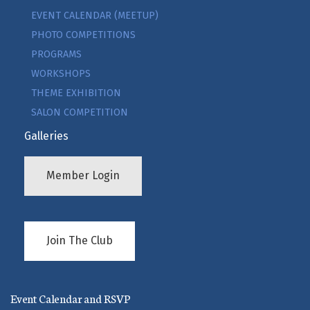
EVENT CALENDAR (MEETUP)
PHOTO COMPETITIONS
PROGRAMS
WORKSHOPS
THEME EXHIBITION
SALON COMPETITION
Galleries
Member Login
Join The Club
Event Calendar and RSVP