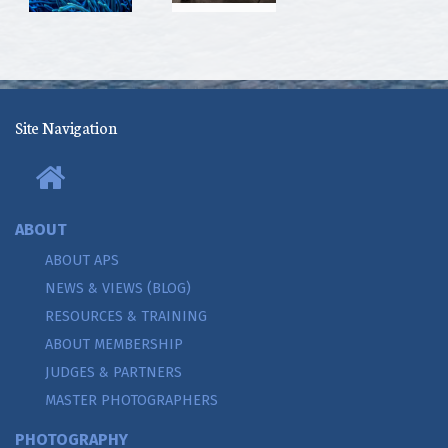
Site Navigation
ABOUT
ABOUT APS
NEWS & VIEWS (BLOG)
RESOURCES & TRAINING
ABOUT MEMBERSHIP
JUDGES & PARTNERS
MASTER PHOTOGRAPHERS
PHOTOGRAPHY