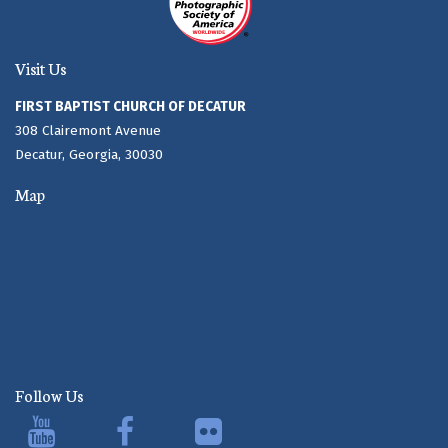
Visit Us
FIRST BAPTIST CHURCH OF DECATUR
308 Clairemont Avenue
Decatur, Georgia, 30030
Map
Follow Us