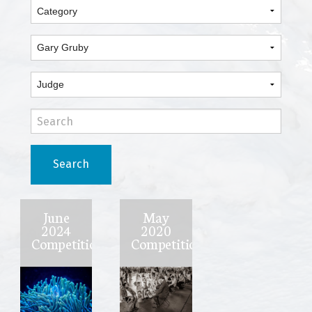
Search
June
May
2024
2020
Competition
Competition