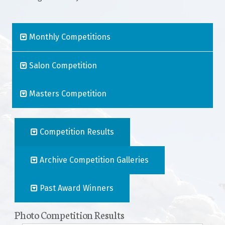
Join The Club
Monthly Competitions
Salon Competition
Masters Competition
Competition Results
Archive Competition Galleries
Past Award Winners
Photo Competition Results