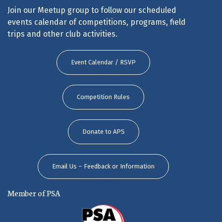
Join our Meetup group to follow our scheduled
events calendar of competitions, programs, field
trips and other club activities.
Event Calendar / RSVP
Competition Rules
Donate to APS
Email Us – Feedback or Information
Member of PSA